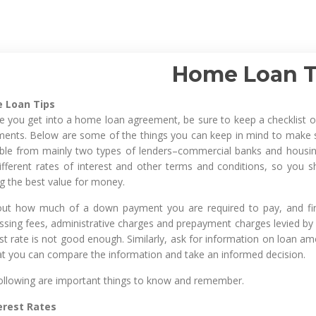
Home Loan T
 Loan Tips
e you get into a home loan agreement, be sure to keep a checklist of
ents. Below are some of the things you can keep in mind to make s
able from mainly two types of lenders–commercial banks and housin
ifferent rates of interest and other terms and conditions, so you s
ng the best value for money.
out how much of a down payment you are required to pay, and find 
ssing fees, administrative charges and prepayment charges levied by
st rate is not good enough. Similarly, ask for information on loan amo
at you can compare the information and take an informed decision.
ollowing are important things to know and remember.
terest Rates