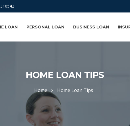
8316542
E LOAN
PERSONAL LOAN
BUSINESS LOAN
INSU
HOME LOAN TIPS
Home
Home Loan Tips