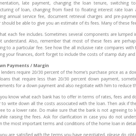
entation, late payment, changing the loan tenure, switching to
ucturing of loan, changing from fixed to floating interest rate loan 
ring annual service fee, document retrieval charges and pre-payme
r should be able to give you an estimate of its fees. Many of these fe
hat each fee includes. Sometimes several components are lumped in
t understand. Also, remember that most of these fees are perhaps
ng to a particular fee. See how the all inclusive rate compares with t
ng your finances, don’t forget to include the costs of stamp duty and 
own Payments / Margin
lenders require 20/30 percent of the home’s purchase price as a d
 loans that require less than 20/30 percent down payment, sometim
rements for a down payment and also negotiate with him to reduce 
you know what each bank has to offer in terms of rates, fees and do
r to write down all the costs associated with the loan. Then ask if t
ree to a lower rate. Do make sure that the bank is not agreeing to l
while raising the fees. Ask for clarification in case you do not unde
in the most important terms and conditions of the home loan in detail
you are satisfied with the terms you have negotiated, please do obtai