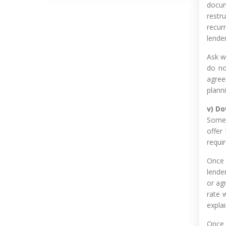
docum
restr
recur
lende
Ask w
do no
agreei
planni
v) D
Some 
offer
requi
Once 
lende
or ag
rate 
expla
Once 