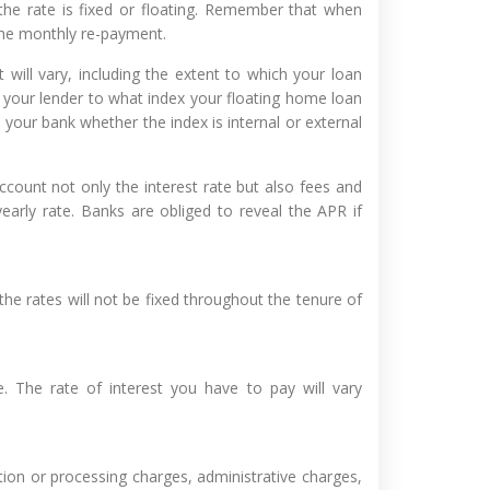
the rate is fixed or floating. Remember that when
the monthly re-payment.
 will vary, including the extent to which your loan
your lender to what index your floating home loan
k your bank whether the index is internal or external
count not only the interest rate but also fees and
arly rate. Banks are obliged to reveal the APR if
 the rates will not be fixed throughout the tenure of
e. The rate of interest you have to pay will vary
ion or processing charges, administrative charges,