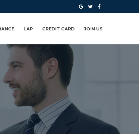
RANCE
LAP
CREDIT CARD
JOIN US