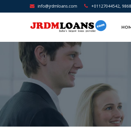
info@jrdmloans.com
+01127044542, 986
HOM