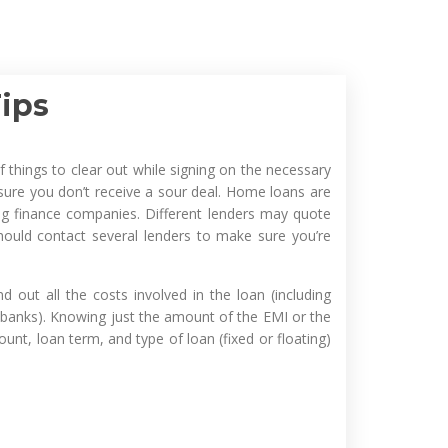
ips
 things to clear out while signing on the necessary
ure you don’t receive a sour deal. Home loans are
g finance companies. Different lenders may quote
hould contact several lenders to make sure you’re
out all the costs involved in the loan (including
 banks). Knowing just the amount of the EMI or the
unt, loan term, and type of loan (fixed or floating)