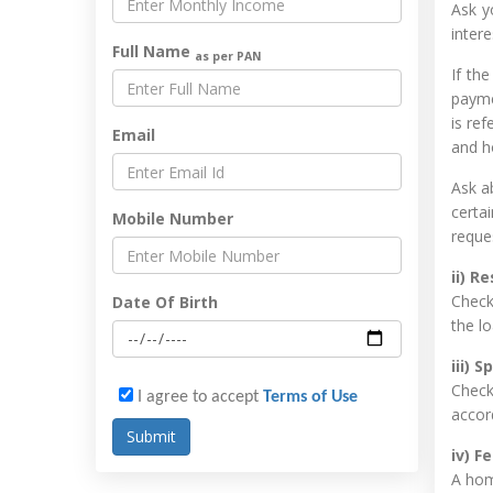
Ask y
inter
Full Name
as per PAN
If th
payme
is ref
Email
and h
Ask a
certa
Mobile Number
reque
ii) R
Check 
Date Of Birth
the lo
iii) 
Check
I agree to accept
Terms of Use
accord
iv) F
A hom