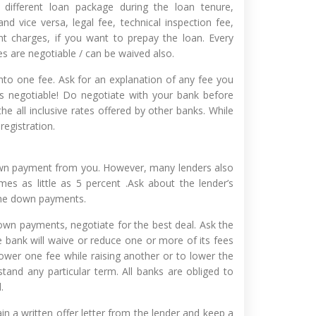
 different loan package during the loan tenure,
and vice versa, legal fee, technical inspection fee,
nt charges, if you want to prepay the loan. Every
es are negotiable / can be waived also.
to one fee. Ask for an explanation of any fee you
 negotiable! Do negotiate with your bank before
he all inclusive rates offered by other banks. While
registration.
own payment from you. However, many lenders also
es as little as 5 percent .Ask about the lender’s
the down payments.
wn payments, negotiate for the best deal. Ask the
he bank will waive or reduce one or more of its fees
ower one fee while raising another or to lower the
rstand any particular term. All banks are obliged to
.
n a written offer letter from the lender and keep a