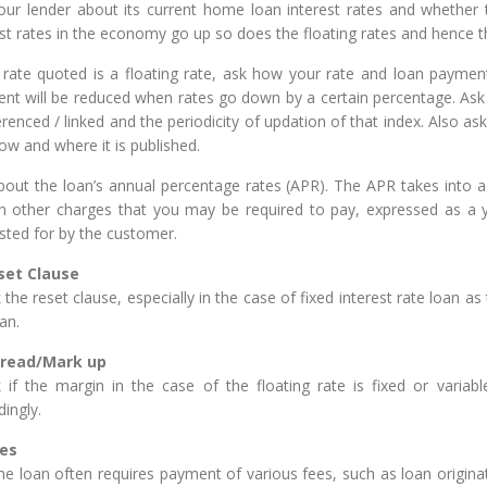
our lender about its current home loan interest rates and whether 
est rates in the economy go up so does the floating rates and hence 
e rate quoted is a floating rate, ask how your rate and loan payment
nt will be reduced when rates go down by a certain percentage. Ask 
erenced / linked and the periodicity of updation of that index. Also as
ow and where it is published.
bout the loan’s annual percentage rates (APR). The APR takes into ac
in other charges that you may be required to pay, expressed as a ye
sted for by the customer.
eset Clause
the reset clause, especially in the case of fixed interest rate loan as
an.
Spread/Mark up
 if the margin in the case of the floating rate is fixed or variabl
ingly.
ees
e loan often requires payment of various fees, such as loan originat