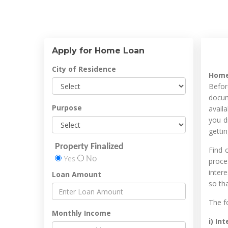
Apply for Home Loan
City of Residence
Home
Befor
docum
Purpose
avail
you d
getti
Property Finalized
Find 
Yes
No
proce
intere
Loan Amount
so th
The f
Monthly Income
i) In